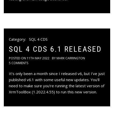
Category:
SQL 4 CDS
SQL 4 CDS 6.1 RELEASED
POSTED ON
11TH MAY 2022
BY
MARK CARRINGTON
5 COMMENTS
It’s only been a month since I released v6, but I’ve just
published v6.1 with some useful new updates. You’ll
need to make sure you’re running the latest version of
XrmToolBox (1.2022.4.55) to run this new version.