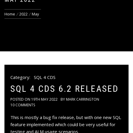
Home
2022
May
Category:
SQL 4 CDS
SQL 4 CDS 6.2 RELEASED
POSTED ON
19TH MAY 2022
BY
MARK CARRINGTON
10 COMMENTS
This is mostly a bug fix release, but with one new SQL
feature implemented which could be very useful for
testing and ALM usage scenarios.