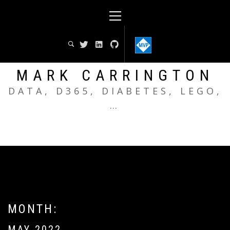
Skip
Primary
to
Menu
content
MARK CARRINGTON
DATA, D365, DIABETES, LEGO,
…
MONTH:
MAY 2022