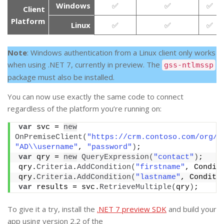
Windows
✅
✅
✅
Client
Platform
Linux
✅
✅
✅
Note
: Windows authentication from a Linux client only works
when using .NET 7, currently in preview. The
gss-ntlmssp
package must also be installed.
You can now use exactly the same code to connect
regardless of the platform you’re running on:
var
 svc = 
new
OnPremiseClient
(
"https://crm.contoso.com/org/X
"AD\\username"
, 
"password"
)
;
var
 qry = 
new
QueryExpression
(
"contact"
)
;
qry.
Criteria
.
AddCondition
(
"firstname"
, Condit
qry.
Criteria
.
AddCondition
(
"lastname"
, Conditi
var
 results = svc.
RetrieveMultiple
(
qry
)
;
To give it a try, install the
.NET 7 preview SDK
and build your
app using version 2.2 of the