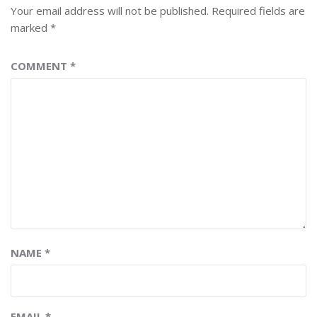
Your email address will not be published.
Required fields are
marked
*
COMMENT
*
NAME
*
EMAIL
*