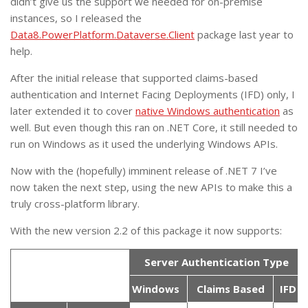
didn’t give us the support we needed for on-premise
instances, so I released the
Data8.PowerPlatform.Dataverse.Client
package last year to
help.
After the initial release that supported claims-based
authentication and Internet Facing Deployments (IFD) only, I
later extended it to cover
native Windows authentication
as
well. But even though this ran on .NET Core, it still needed to
run on Windows as it used the underlying Windows APIs.
Now with the (hopefully) imminent release of .NET 7 I’ve
now taken the next step, using the new APIs to make this a
truly cross-platform library.
With the new version 2.2 of this package it now supports:
Server Authentication Type
Windows
Claims Based
IFD