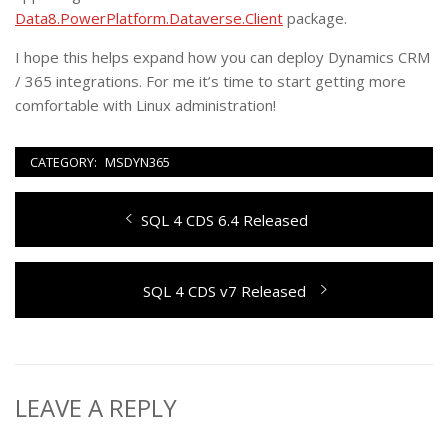
Data8.PowerPlatform.Dataverse.Client
package.
I hope this helps expand how you can deploy Dynamics CRM
/ 365 integrations. For me it’s time to start getting more
comfortable with Linux administration!
CATEGORY:
MSDYN365
Post
Previous
SQL 4 CDS 6.4 Released
navigation
post:
Next
SQL 4 CDS v7 Released
post:
LEAVE A REPLY