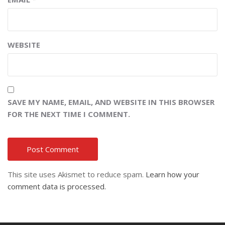
WEBSITE
SAVE MY NAME, EMAIL, AND WEBSITE IN THIS BROWSER
FOR THE NEXT TIME I COMMENT.
This site uses Akismet to reduce spam.
Learn how your
comment data is processed.