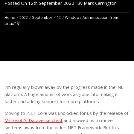
Posted On
12th September 2022
By
Mark Carrington
Home
2022
September
12
Windows Authentication from
Linux? 🤯
I’m regularly blown away by the progress made in the .NET
platform. A huge amount of work as gone into making it
faster and adding support for more platforms.
Moving to .NET Core was unblocked for us by the release of
Microsoft’s Dataverse client
and allowed us to move
systems away from the older .NET Framework. But this