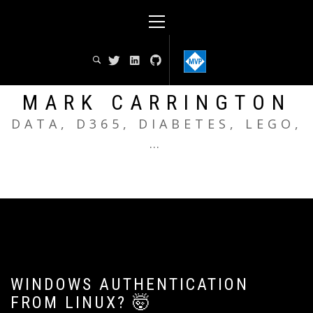
Skip
Primary
to
Menu
content
MARK CARRINGTON
DATA, D365, DIABETES, LEGO,
…
WINDOWS AUTHENTICATION
FROM LINUX? 🤯